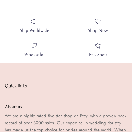
Ship Worldwide
Shop Now
Wholesales
Etsy Shop
Quick links
About us
We are a highly rated five-star shop on Etsy, with a proven track
record of over 3000 sales. Our expertise in wedding floristry
has made us the top choice for brides around the world. When