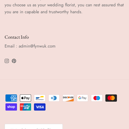
you choose us as your wedding florist, you can rest assured that
you are in capable and trustworthy hands.
Contact Info
Email : admin@fynwuk.com
Instagram
Pinterest
Country/Region