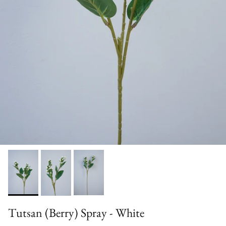
Tutsan (Berry) Spray - White