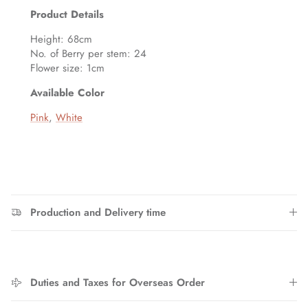
Entice customers to sign up for your mailing list with
Product Details
discounts or exclusive offers.
Height: 68cm
No. of Berry per stem: 24
Flower size: 1cm
Available Color
SUBSCRIBE
Pink
,
White
Production and Delivery time
Duties and Taxes for Overseas Order