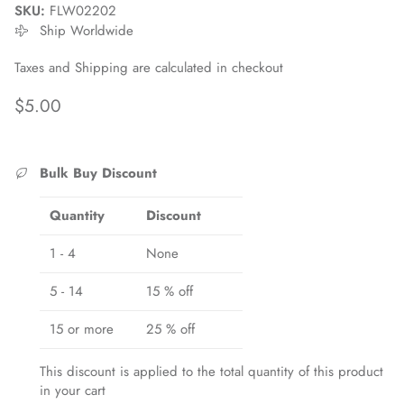
SKU:
FLW02202
Ship Worldwide
Taxes and Shipping are calculated in checkout
Regular price
$5.00
Bulk Buy Discount
Quantity
Discount
1 - 4
None
5 - 14
15 % off
15 or more
25 % off
This discount is applied to the total quantity of this product
Close
Sign up and save
in your cart