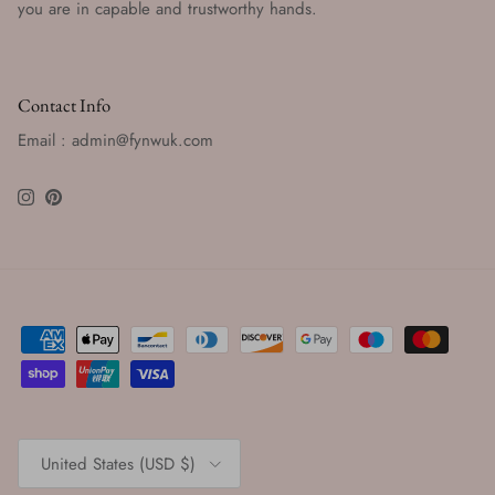
you are in capable and trustworthy hands.
Contact Info
Email : admin@fynwuk.com
Instagram
Pinterest
Country/Region
United States (USD $)