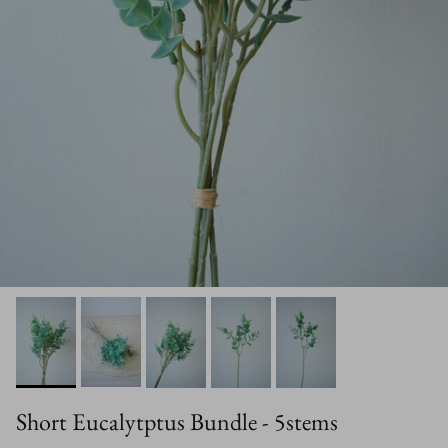
Short Eucalytptus Bundle - 5stems