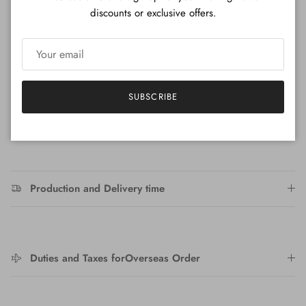
This discount is applied to the total quantity of this product
discounts or exclusive offers.
in your cart
Product Details
Height: 39cm
SUBSCRIBE
Production and Delivery time
Duties and Taxes forOverseas Order