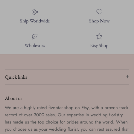
Ship Worldwide
Shop Now
Wholesales
Etsy Shop
Quick links
About us
We are a highly rated five-star shop on Etsy, with a proven track
record of over 3000 sales. Our expertise in wedding floristry
has made us the top choice for brides around the world. When
you choose us as your wedding florist, you can rest assured that