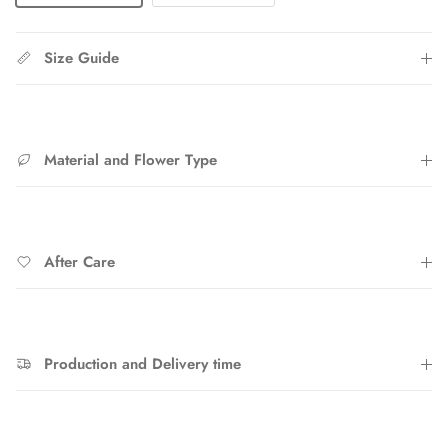
Size Guide
Material and Flower Type
After Care
Production and Delivery time