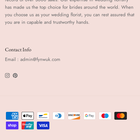
has made us the top choice for brides around the world. When
you choose us as your wedding florist, you can rest assured that
you are in capable and trustworthy hands.
Contact Info
Email : admin@fynwuk.com
Instagram
Pinterest