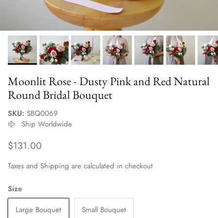
Moonlit Rose - Dusty Pink and Red Natural
Round Bridal Bouquet
SKU:
SBQ0069
Ship Worldwide
Regular price
$131.00
Taxes and Shipping are calculated in checkout
Size
Large Bouquet
Small Bouquet