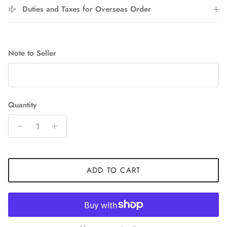
Duties and Taxes for Overseas Order
Entice customers to sign up for your mailing list with
discounts or exclusive offers.
Note to Seller
SUBSCRIBE
Quantity
ADD TO CART