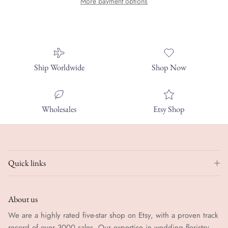
More payment options
Ship Worldwide
Shop Now
Wholesales
Etsy Shop
Quick links
About us
We are a highly rated five-star shop on Etsy, with a proven track
record of over 3000 sales. Our expertise in wedding floristry