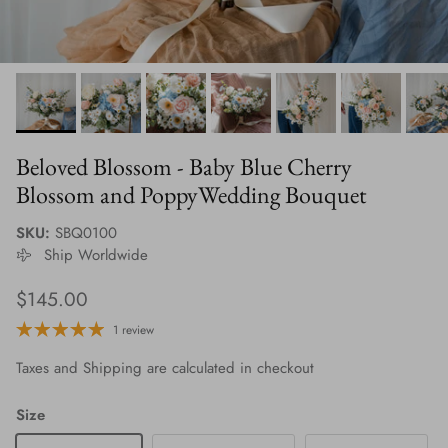
Beloved Blossom - Baby Blue Cherry
Blossom and PoppyWedding Bouquet
SKU:
SBQ0100
Ship Worldwide
Regular price
$145.00
1 review
Taxes and Shipping are calculated in checkout
Size