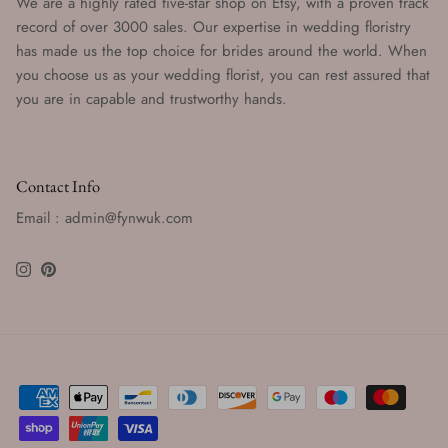
We are a highly rated five-star shop on Etsy, with a proven track
record of over 3000 sales. Our expertise in wedding floristry
has made us the top choice for brides around the world. When
you choose us as your wedding florist, you can rest assured that
you are in capable and trustworthy hands.
Contact Info
Email : admin@fynwuk.com
Instagram
Pinterest