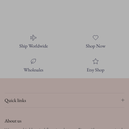
Ship Worldwide
Shop Now
Wholesales
Etsy Shop
Quick links
About us