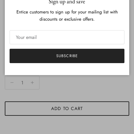
Sign up and save
Entice customers to sign up for your mailing list with
Production and Delivery time
discounts or exclusive offers.
Duties and Taxes for Overseas Order
SUBSCRIBE
Quantity
ADD TO CART