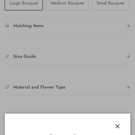
Large Bouquet
Medium Bouquet
Small Bouquet
Matching Items
Size Guide
Material and Flower Type
After Care
Close