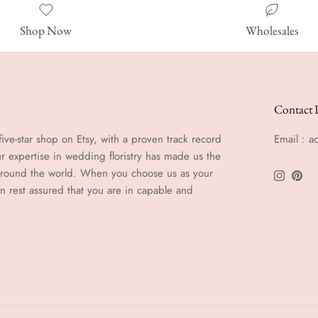
Shop Now
Wholesales
Contact 
ive-star shop on Etsy, with a proven track record
Email : 
r expertise in wedding floristry has made us the
 around the world. When you choose us as your
Instagra
Pinte
an rest assured that you are in capable and