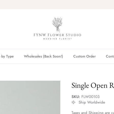
 by Type
Wholesales (Back Soon!)
Custom Order
Cont
Single Open 
SKU:
FLW00103
Ship Worldwide
Taxes and Shipping are ca