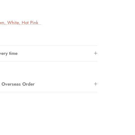
wn
,
White
, Hot Pink
very time
r Overseas Order