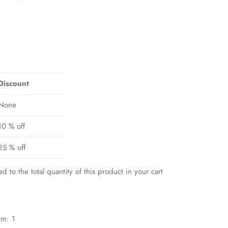
Discount
None
10 % off
25 % off
ed to the total quantity of this product in your cart
em: 1