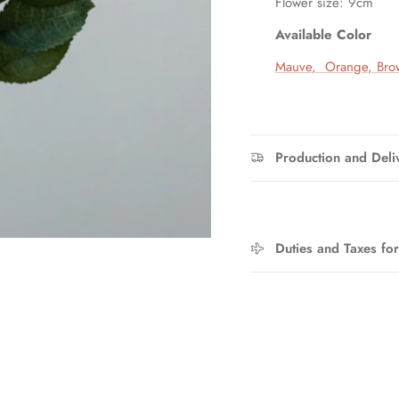
Flower size: 9cm
Available Color
Entice customers to sign up for your mailing list with discounts or
exclusive offers.
Mauve
,
Orange
,
Bro
SUBSCRIBE
Production and Deli
Duties and Taxes fo