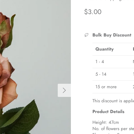
Regular price
$3.00
Bulk Buy Discount
Quantity
1 - 4
5 - 14
15 or more
Next
This discount is appli
Product Details
Height: 47cm
No. of flowers per st