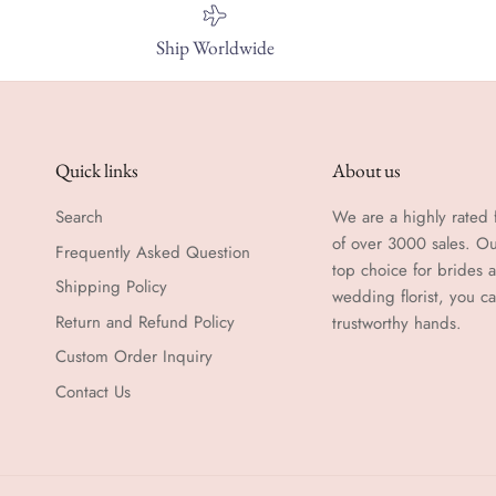
Ship Worldwide
Quick links
About us
Search
We are a highly rated f
of over 3000 sales. Ou
Frequently Asked Question
top choice for brides
Shipping Policy
wedding florist, you c
Return and Refund Policy
trustworthy hands.
Custom Order Inquiry
Contact Us