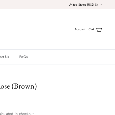
Country/Region
United States (USD $)
Account
Cart
act Us
FAQs
Rose (Brown)
lculated in checkout