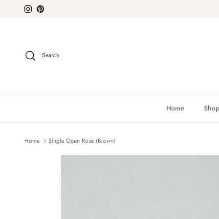
Skip to content
Instagram
Pinterest
Search
Home
Shop
Home
Single Open Rose (Brown)
Skip to product information