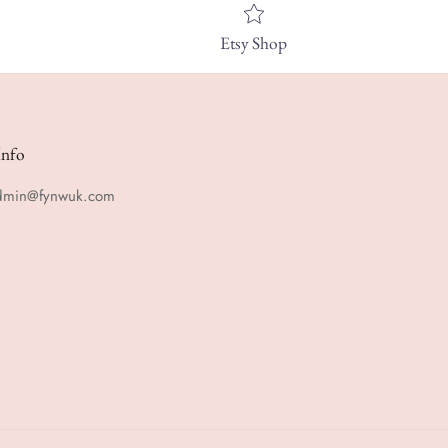
Etsy Shop
Info
admin@fynwuk.com
m
rest