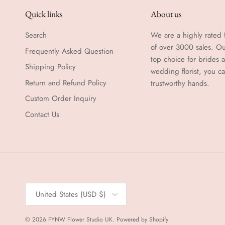
Quick links
About us
Search
We are a highly rated f
of over 3000 sales. Ou
Frequently Asked Question
top choice for brides
Shipping Policy
wedding florist, you c
Return and Refund Policy
trustworthy hands.
Custom Order Inquiry
Contact Us
Country/Region
United States (USD $)
© 2026
FYNW Flower Studio UK
.
Powered by Shopify