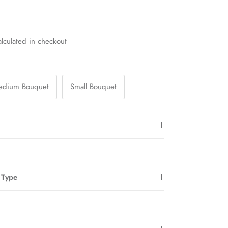
lculated in checkout
edium Bouquet
Small Bouquet
 Type