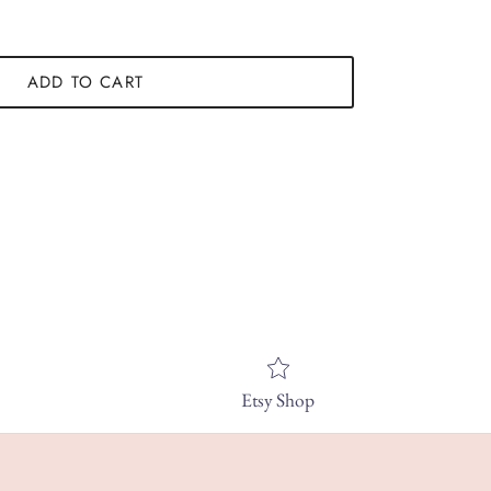
ADD TO CART
Etsy Shop