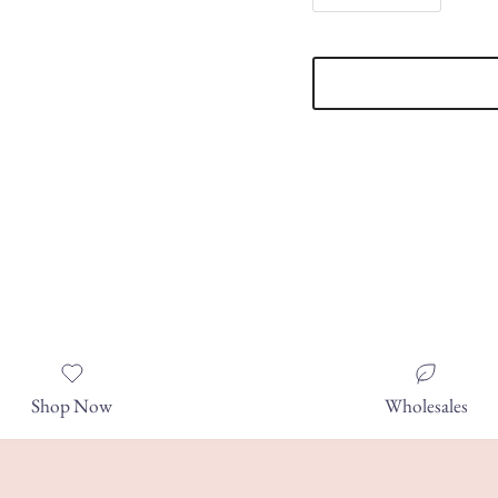
Shop Now
Wholesales