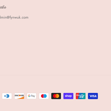
Info
admin@fynwuk.com
m
rest