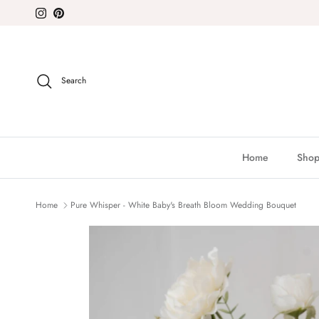
Skip to content
Instagram
Pinterest
Search
Home
Shop
Home
Pure Whisper - White Baby's Breath Bloom Wedding Bouquet
Skip to product information