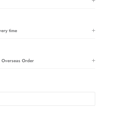
very time
Close
r Overseas Order