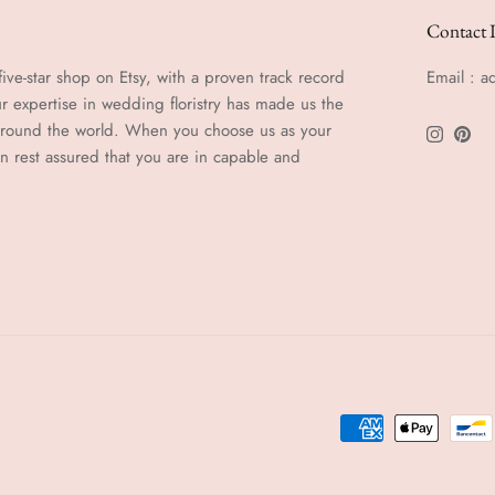
Contact 
ive-star shop on Etsy, with a proven track record
Email : 
r expertise in wedding floristry has made us the
 around the world. When you choose us as your
Instagra
Pinte
an rest assured that you are in capable and