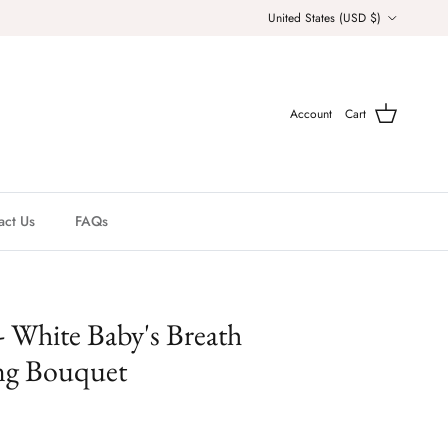
Country/Region
United States (USD $)
Account
Cart
act Us
FAQs
- White Baby's Breath
ng Bouquet