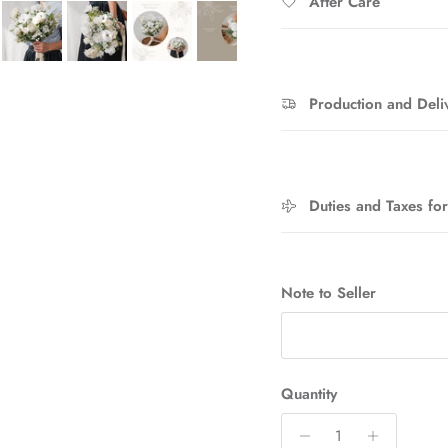
After Care
Production and Deli
Sign up and save
Entice customers to sign up for your mailing list with discounts or
Duties and Taxes fo
exclusive offers.
Note to Seller
SUBSCRIBE
Quantity