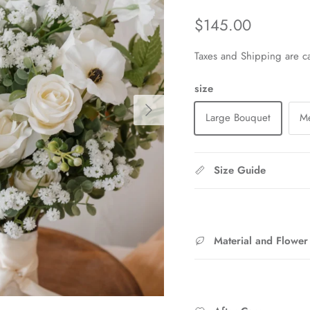
Regular price
$145.00
Taxes and Shipping are ca
size
Next
Large Bouquet
M
Size Guide
Material and Flower