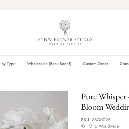
 by Type
Wholesales (Back Soon!)
Custom Order
Cont
Pure Whisper 
Bloom Weddi
SKU:
SBQ0095
Ship Worldwide