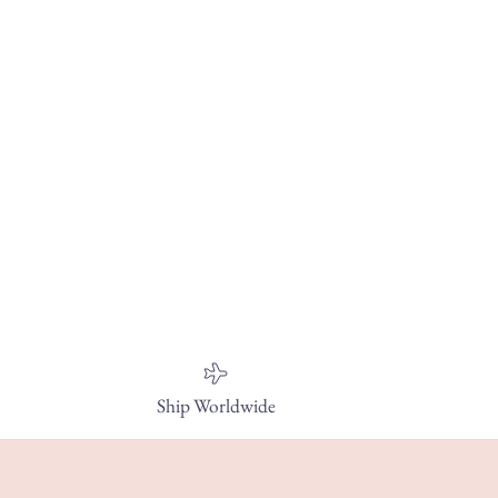
Ship Worldwide