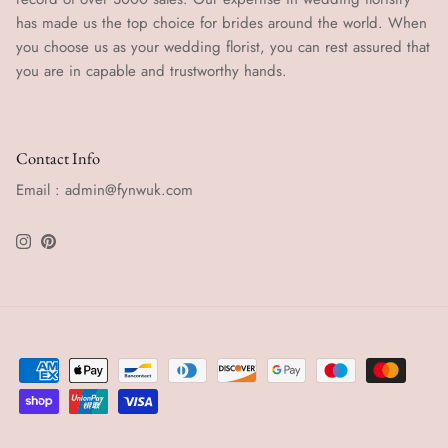
has made us the top choice for brides around the world. When
you choose us as your wedding florist, you can rest assured that
you are in capable and trustworthy hands.
Contact Info
Email : admin@fynwuk.com
Instagram
Pinterest