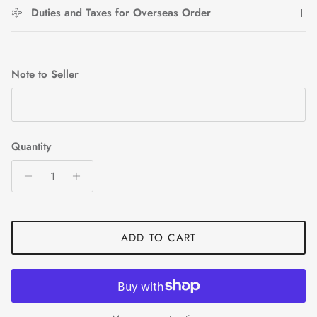
Duties and Taxes for Overseas Order
Entice customers to sign up for your mailing list with
discounts or exclusive offers.
Note to Seller
SUBSCRIBE
Quantity
ADD TO CART