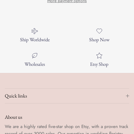
More payment options
Ship Worldwide
Shop Now
Wholesales
Etsy Shop
Quick links
About us
We are a highly rated five-star shop on Etsy, with a proven track
record of over 3000 sales. Our expertise in wedding floristry