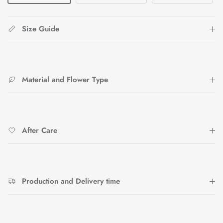
Size Guide
Material and Flower Type
After Care
Production and Delivery time
Close
Sign up and save