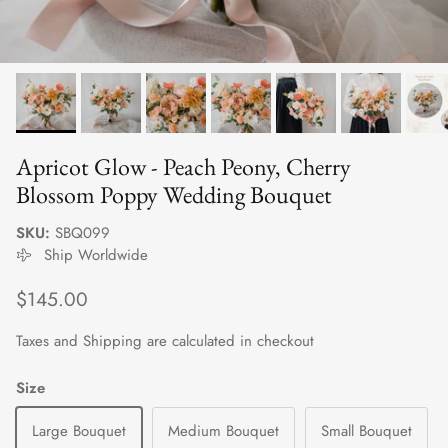
Apricot Glow - Peach Peony, Cherry
Blossom Poppy Wedding Bouquet
SKU:
SBQ099
Ship Worldwide
Regular price
$145.00
Taxes and Shipping are calculated in checkout
Size
Large Bouquet
Medium Bouquet
Small Bouquet