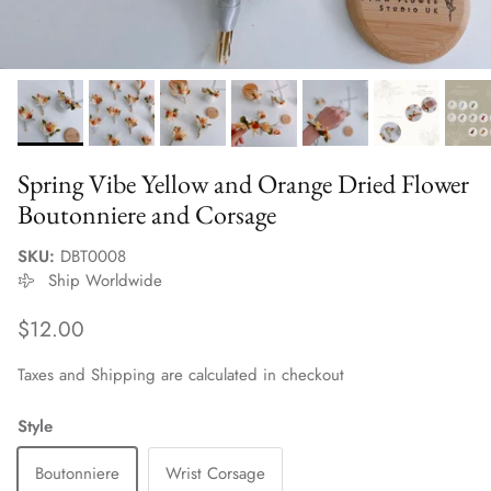
Spring Vibe Yellow and Orange Dried Flower
Boutonniere and Corsage
SKU:
DBT0008
Ship Worldwide
Regular price
$12.00
Taxes and Shipping are calculated in checkout
Style
Boutonniere
Wrist Corsage