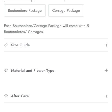
Boutonniere Package
Corsage Package
Each Boutonniere/Corsage Package will come with 5
Boutonnieres/ Corsages.
Size Guide
Material and Flower Type
After Care