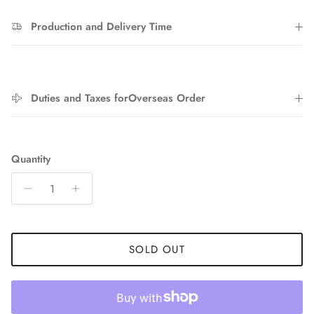
Production and Delivery Time
Entice customers to sign up for your mailing list with
discounts or exclusive offers.
Duties and Taxes forOverseas Order
SUBSCRIBE
Quantity
SOLD OUT