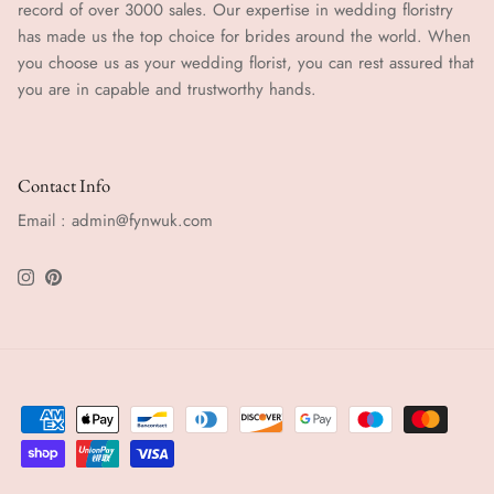
record of over 3000 sales. Our expertise in wedding floristry
has made us the top choice for brides around the world. When
you choose us as your wedding florist, you can rest assured that
you are in capable and trustworthy hands.
Contact Info
Email : admin@fynwuk.com
Instagram
Pinterest