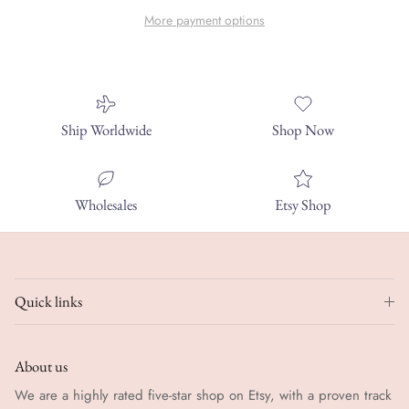
More payment options
Ship Worldwide
Shop Now
Wholesales
Etsy Shop
Quick links
About us
We are a highly rated five-star shop on Etsy, with a proven track