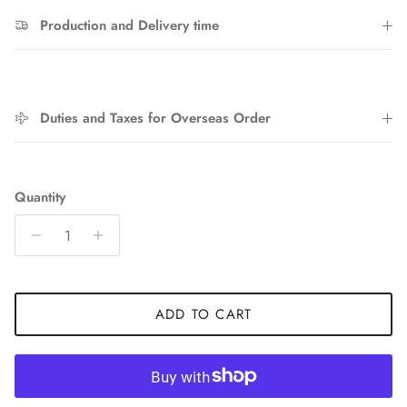
Sign up and save
Production and Delivery time
Entice customers to sign up for your mailing list with
discounts or exclusive offers.
Duties and Taxes for Overseas Order
SUBSCRIBE
Quantity
ADD TO CART