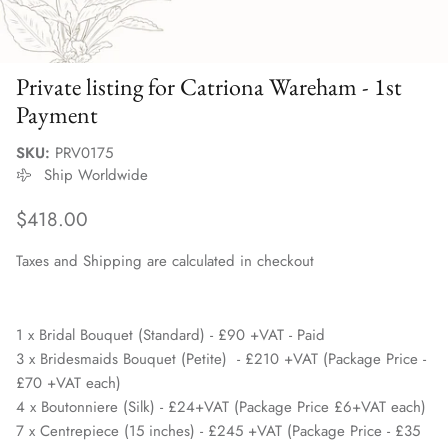
Private listing for Catriona Wareham - 1st
Payment
SKU:
PRV0175
Ship Worldwide
Regular price
$418.00
Taxes and Shipping are calculated in checkout
1 x Bridal Bouquet (Standard) - £90 +VAT - Paid
3 x Bridesmaids Bouquet (Petite) - £210 +VAT (Package Price -
£70 +VAT each)
4 x Boutonniere (Silk) - £24+VAT (Package Price £6+VAT each)
7 x Centrepiece (15 inches) - £245 +VAT (Package Price - £35