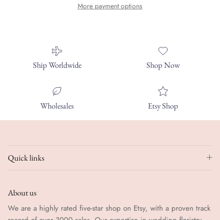
More payment options
Ship Worldwide
Shop Now
Wholesales
Etsy Shop
Quick links
About us
We are a highly rated five-star shop on Etsy, with a proven track
record of over 3000 sales. Our expertise in wedding floristry