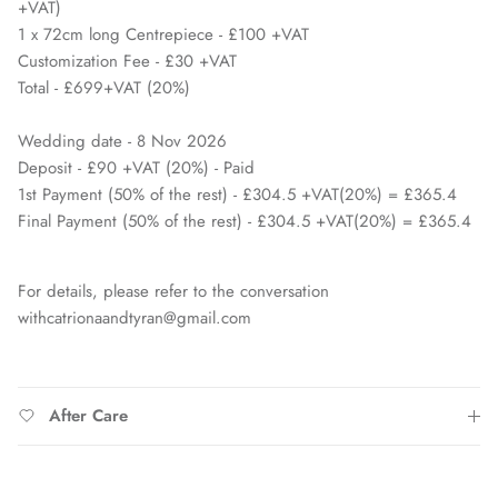
+VAT)
1 x 72cm long Centrepiece - £100 +VAT
Customization Fee - £30 +VAT
Total - £699+VAT (20%)
Wedding date - 8 Nov 2026
Deposit - £90 +VAT (20%) - Paid
1st Payment (50% of the rest) - £304.5 +VAT(20%) = £365.4
Final Payment (50% of the rest) - £304.5 +VAT(20%) = £365.4
For details, please refer to the conversation
withcatrionaandtyran@gmail.com
After Care
Close