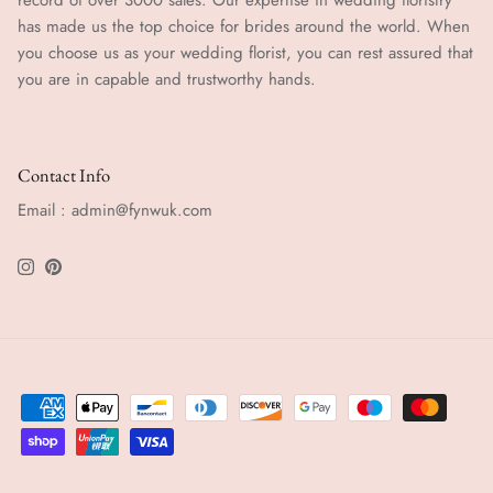
has made us the top choice for brides around the world. When
you choose us as your wedding florist, you can rest assured that
you are in capable and trustworthy hands.
Contact Info
Email : admin@fynwuk.com
Instagram
Pinterest