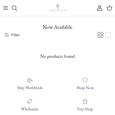
Skip to content
Account
Cart
Now Available
Filter
No products found
Ship Worldwide
Shop Now
Wholesales
Etsy Shop