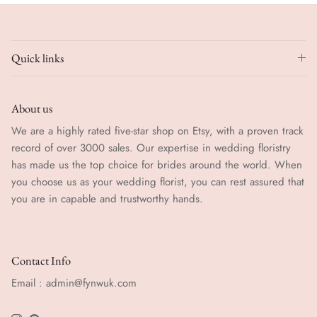
Quick links
About us
We are a highly rated five-star shop on Etsy, with a proven track
record of over 3000 sales. Our expertise in wedding floristry
has made us the top choice for brides around the world. When
you choose us as your wedding florist, you can rest assured that
you are in capable and trustworthy hands.
Contact Info
Email : admin@fynwuk.com